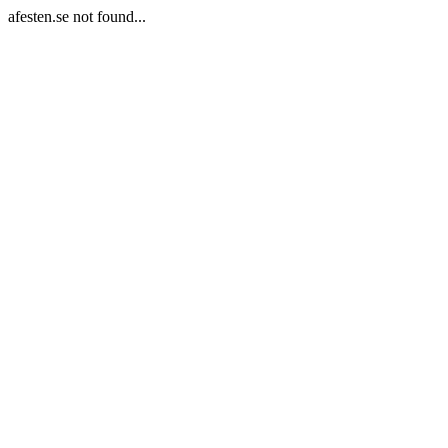
afesten.se not found...